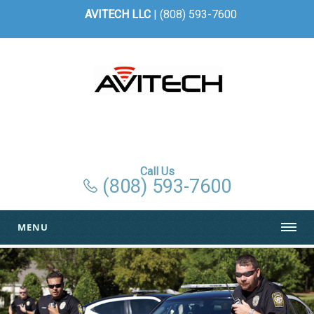
AVITECH LLC
| (808) 593-7600
Call Us
(808) 593-7600
MENU