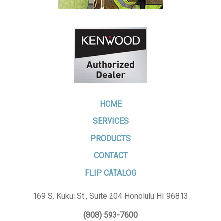
HOME
SERVICES
PRODUCTS
CONTACT
FLIP CATALOG
169 S. Kukui St., Suite 204 Honolulu HI 96813
(808) 593-7600