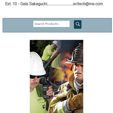
Ext. 10 - Gale Sakaguchi..................................avitech@me.com