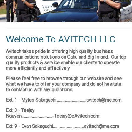
Welcome To AVITECH LLC
Avitech takes pride in offering high quality business
communications solutions on Oahu and Big Island. Our top
quality products & service enable our clients to operate
more efficiently and effectively.
Please feel free to browse through our website and see
what we have to offer your company and do not hesitate
to contact us with any questions.
Ext. 1 - Myles Sakaguchi..................................avitech@me.com
Ext. 3 - Teejay
Nguyen.....................................Teejay@eAvitech.com
Ext. 9 - Evan Sakaguchi...................................avitech@me.com