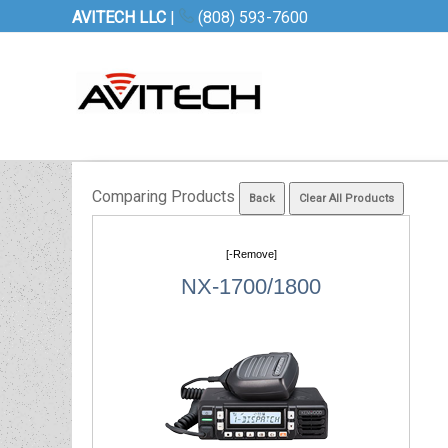
AVITECH LLC
|
(808) 593-7600
Comparing Products
[-Remove]
NX-1700/1800