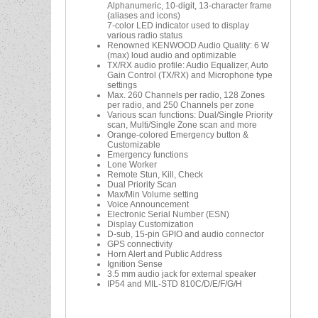
Alphanumeric, 10-digit, 13-character frame
(aliases and icons)
7-color LED indicator used to display
various radio status
Renowned KENWOOD Audio Quality: 6 W
(max) loud audio and optimizable
TX/RX audio profile: Audio Equalizer, Auto
Gain Control (TX/RX) and Microphone type
settings
Max. 260 Channels per radio, 128 Zones
per radio, and 250 Channels per zone
Various scan functions: Dual/Single Priority
scan, Multi/Single Zone scan and more
Orange-colored Emergency button &
Customizable
Emergency functions
Lone Worker
Remote Stun, Kill, Check
Dual Priority Scan
Max/Min Volume setting
Voice Announcement
Electronic Serial Number (ESN)
Display Customization
D-sub, 15-pin GPIO and audio connector
GPS connectivity
Horn Alert and Public Address
Ignition Sense
3.5 mm audio jack for external speaker
IP54 and MIL-STD 810C/D/E/F/G/H