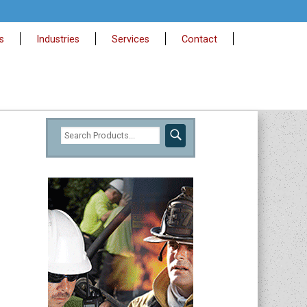
s
Industries
Services
Contact