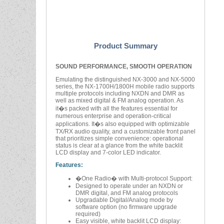
Product Summary
SOUND PERFORMANCE, SMOOTH OPERATION
Emulating the distinguished NX-3000 and NX-5000
series, the NX-1700H/1800H mobile radio supports
multiple protocols including NXDN and DMR as
well as mixed digital & FM analog operation. As
it�s packed with all the features essential for
numerous enterprise and operation-critical
applications. It�s also equipped with optimizable
TX/RX audio quality, and a customizable front panel
that prioritizes simple convenience: operational
status is clear at a glance from the white backlit
LCD display and 7-color LED indicator.
Features:
�One Radio� with Multi-protocol Support:
Designed to operate under an NXDN or
DMR digital, and FM analog protocols
Upgradable Digital/Analog mode by
software option (no firmware upgrade
required)
Easy visible, white backlit LCD display: