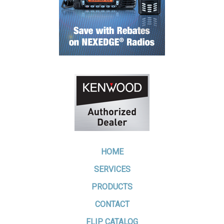
HOME
SERVICES
PRODUCTS
CONTACT
FLIP CATALOG