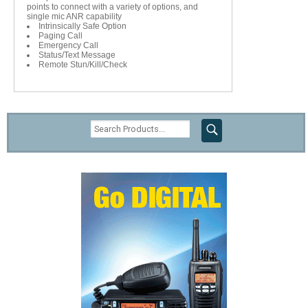
points to connect with a variety of options, and
single mic ANR capability
Intrinsically Safe Option
Paging Call
Emergency Call
Status/Text Message
Remote Stun/Kill/Check