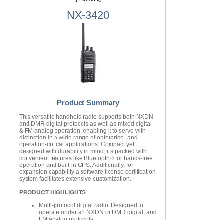
NX-3420
Product Summary
This versatile handheld radio supports both NXDN
and DMR digital protocols as well as mixed digital
& FM analog operation, enabling it to serve with
distinction in a wide range of enterprise- and
operation-critical applications. Compact yet
designed with durability in mind, it's packed with
convenient features like Bluetooth® for hands-free
operation and built-in GPS. Additionally, for
expansion capability a software license certification
system facilitates extensive customization.
PRODUCT HIGHLIGHTS
Multi-protocol digital radio: Designed to
operate under an NXDN or DMR digital, and
FM analog protocols