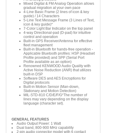
Mixed Digital & FM Analog Operation allows
gradual migration at your own pace
4-Line Basic Frame (2 lines of icon & key
guide) / 14 Characters
5-Line Text Message Frame (3 Lines of Text,
icon & key guide)*
7-Color Light Bar Indicator on the top panel
4-way Directional-pad (D-pad) for intuitive
control and operation
Built-in GPS Receiver/Antenna for effective
fleet management
Built-in Bluetooth for hands-free operation -
Applicable Bluetooth profiles: HSP (Headset
Profile provided) and SPP (Serial Port
Profile available as an option)
Renowned KENWOOD Audio Quality with
Active Noise Reduction (ANR) that utilizes
built-in DSP
Software DES and AES Encryptions for
Digital protocols
Built-in Motion Sensor (Man-down,
Stationary and Motion Detection)
MIL-STD-810 C/D/E/F/G*The number of
lines may vary depending on the display
language (character set).
GENERAL FEATURES
Audio Output Power: 1 Watt
Dual band, 800-900 MHz capability
2-pin audio connector model with 6 contact