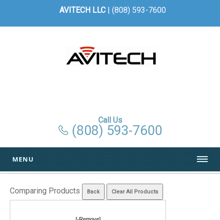
AVITECH LLC
| (808) 593-7600
Call Us
(808) 593-7600
MENU
Comparing Products
[-Remove]