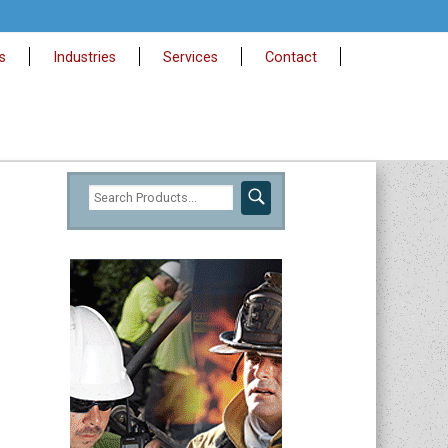
s
Industries
Services
Contact