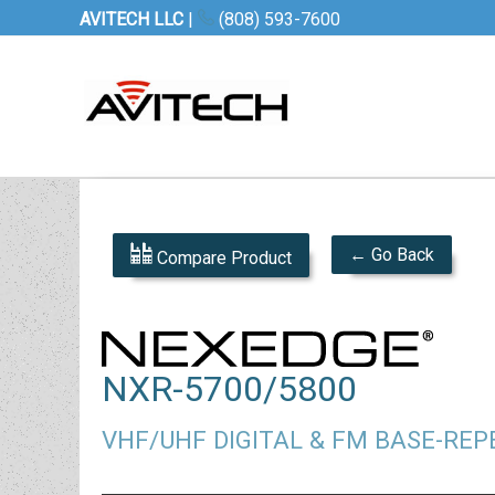
AVITECH LLC
|
(808) 593-7600
← Go Back
Compare Product
NXR-5700/5800
VHF/UHF DIGITAL & FM BASE-RE