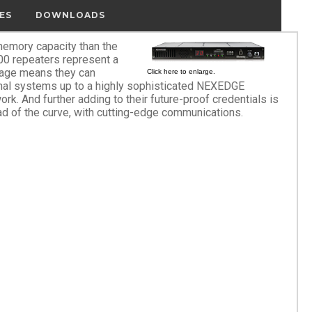
ES
DOWNLOADS
emory capacity than the
 repeaters represent a
rage means they can
Click here to enlarge.
onal systems up to a highly sophisticated NEXEDGE
ork. And further adding to their future-proof credentials is
ad of the curve, with cutting-edge communications.