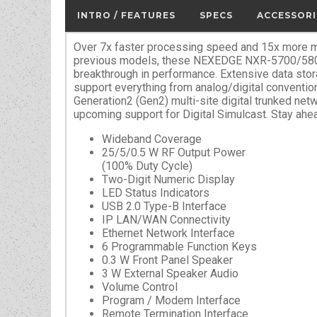
INTRO / FEATURES
SPECS
ACCESSORI
Over 7x faster processing speed and 15x more m
previous models, these NEXEDGE NXR-5700/5800
breakthrough in performance. Extensive data sto
support everything from analog/digital conventi
Generation2 (Gen2) multi-site digital trunked netw
upcoming support for Digital Simulcast. Stay ahe
Wideband Coverage
25/5/0.5 W RF Output Power
(100% Duty Cycle)
Two-Digit Numeric Display
LED Status Indicators
USB 2.0 Type-B Interface
IP LAN/WAN Connectivity
Ethernet Network Interface
6 Programmable Function Keys
0.3 W Front Panel Speaker
3 W External Speaker Audio
Volume Control
Program / Modem Interface
Remote Termination Interface