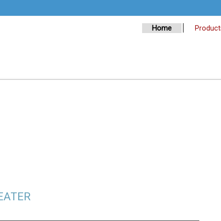
Home
Product
PEATER