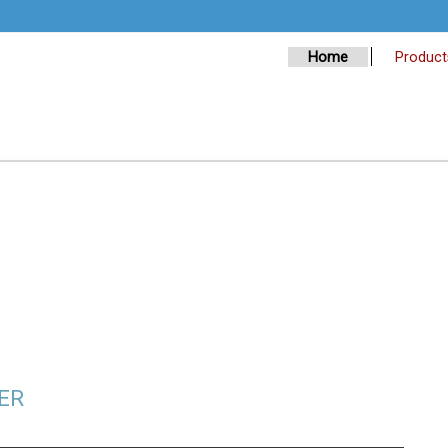
Home
Product
ER