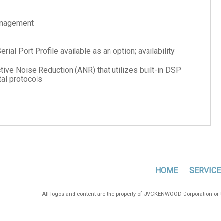
management
al Port Profile available as an option; availability
e Noise Reduction (ANR) that utilizes built-in DSP
al protocols
HOME
SERVICE
All logos and content are the property of JVCKENWOOD Corporation or th