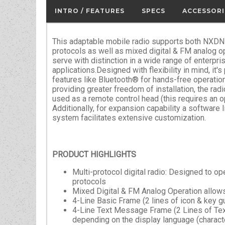
INTRO / FEATURES
SPECS
ACCESSORI
This adaptable mobile radio supports both NXDN
protocols as well as mixed digital & FM analog ope
serve with distinction in a wide range of enterpris
applications.Designed with flexibility in mind, it
features like Bluetooth® for hands-free operation
providing greater freedom of installation, the radi
used as a remote control head (this requires an o
Additionally, for expansion capability a software l
system facilitates extensive customization.
PRODUCT HIGHLIGHTS
Multi-protocol digital radio: Designed to 
protocols
Mixed Digital & FM Analog Operation allows
4-Line Basic Frame (2 lines of icon & key g
4-Line Text Message Frame (2 Lines of Text
depending on the display language (characte