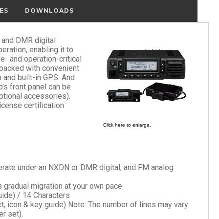
ES
DOWNLOADS
 and DMR digital
ration, enabling it to
e- and operation-critical
's packed with convenient
 and built-in GPS. And
o's front panel can be
ptional accessories).
icense certification
Click here to enlarge.
operate under an NXDN or DMR digital, and FM analog
 gradual migration at your own pace
uide) / 14 Characters
, icon & key guide) Note: The number of lines may vary
r set).