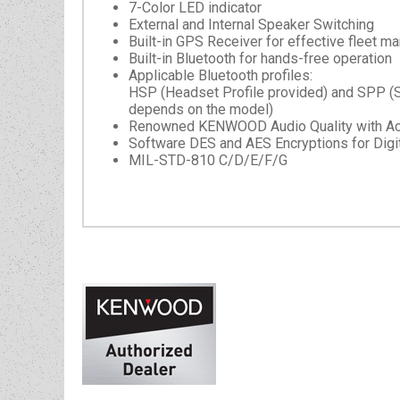
7-Color LED indicator
External and Internal Speaker Switching
Built-in GPS Receiver for effective fleet 
Built-in Bluetooth for hands-free operation
Applicable Bluetooth profiles:
HSP (Headset Profile provided) and SPP (Seri
depends on the model)
Renowned KENWOOD Audio Quality with Activ
Software DES and AES Encryptions for Digit
MIL-STD-810 C/D/E/F/G