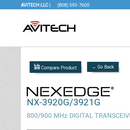
AVITECH LLC
|
(808) 593-7600
← Go Back
Compare Product
NX-3920G/3921G
800/900 MHz DIGITAL TRANSCEIV