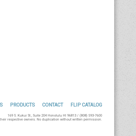
S
PRODUCTS
CONTACT
FLIP CATALOG
169 S. Kukui St., Suite 204 Honolulu HI 96813 / (808) 593-7600
eir respective owners. No duplication without written permission.