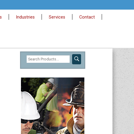
s
Industries
Services
Contact