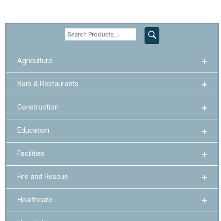
Agriculture
Bars & Restaurants
Construction
Education
Facilities
Fire and Rescue
Healthcare