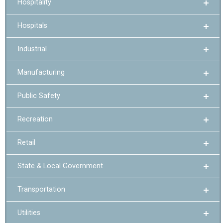
Hospitality
Hospitals
Industrial
Manufacturing
Public Safety
Recreation
Retail
State & Local Government
Transportation
Utilities