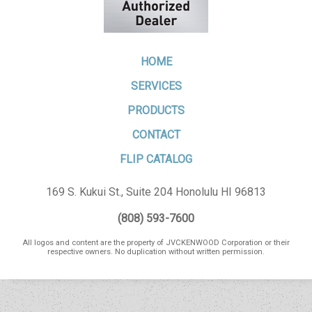
HOME
SERVICES
PRODUCTS
CONTACT
FLIP CATALOG
169 S. Kukui St., Suite 204 Honolulu HI 96813
(808) 593-7600
All logos and content are the property of JVCKENWOOD Corporation or their
respective owners. No duplication without written permission.