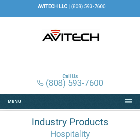
AVITECH LLC
| (808) 593-7600
Call Us
(808) 593-7600
MENU
Industry Products
Hospitality