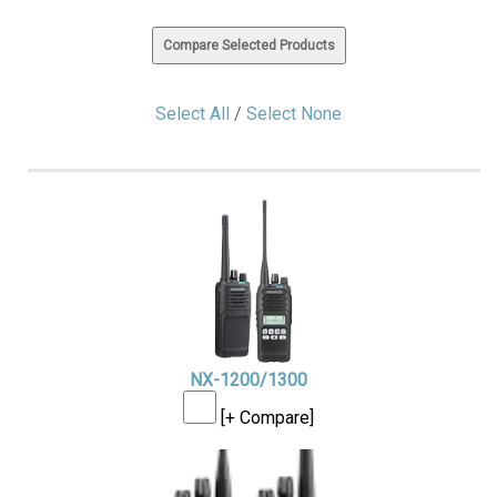
Select All
/
Select None
NX-1200/1300
[+ Compare]