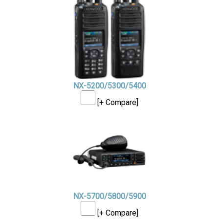
NX-5200/5300/5400
[+ Compare]
NX-5700/5800/5900
[+ Compare]