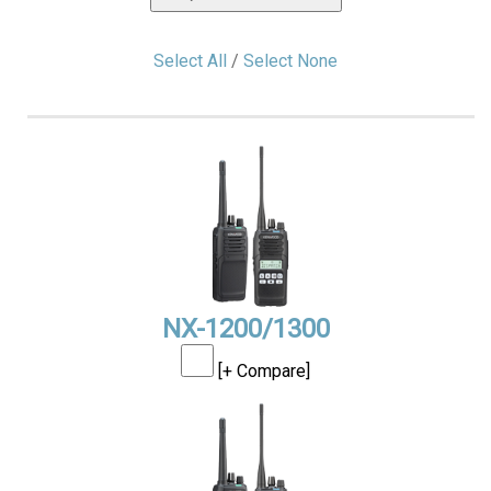
Select All
/
Select None
NX-1200/1300
[+ Compare]