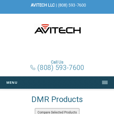
AVITECH LLC
| (808) 593-7600
Call Us
(808) 593-7600
MENU
DMR Products