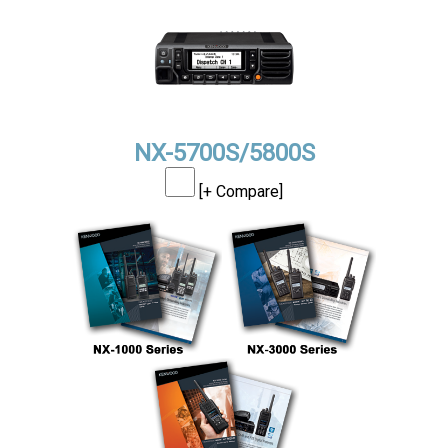
NX-5700S/5800S
[+ Compare]