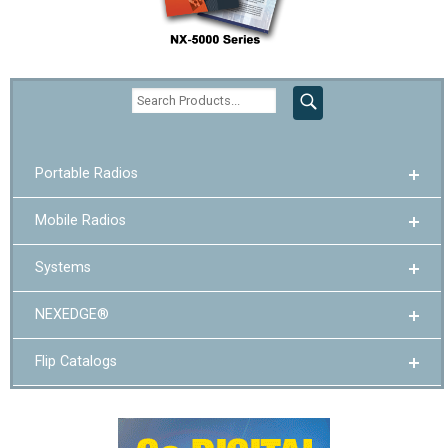
Portable Radios
Mobile Radios
Systems
NEXEDGE®
Flip Catalogs