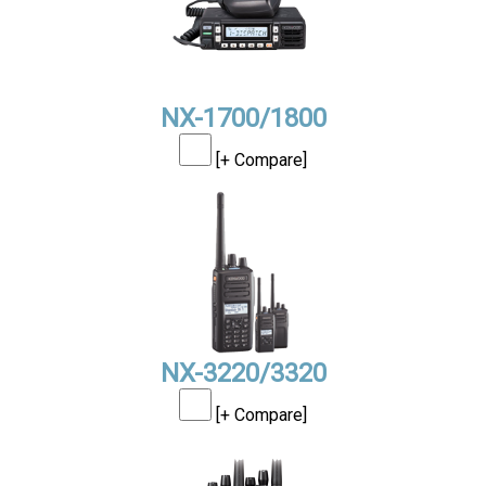
NX-1700/1800
[+ Compare]
NX-3220/3320
[+ Compare]