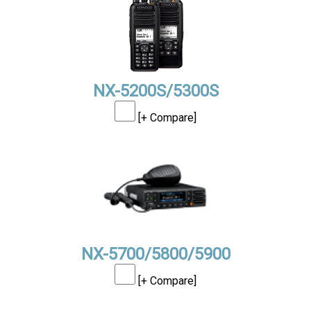
NX-5200S/5300S
[+ Compare]
NX-5700/5800/5900
[+ Compare]