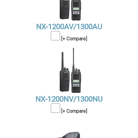
NX-1200AV/1300AU
[+ Compare]
NX-1200NV/1300NU
[+ Compare]